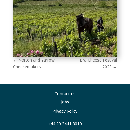
←
Norton and Yarrow
Bra Cheese Festival
Cheesemakers
2025
→
Contact us
Jobs
Privacy policy
+44 20 3441 8010