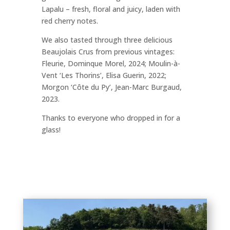
Lapalu – fresh, floral and juicy, laden with
red cherry notes.
We also tasted through three delicious
Beaujolais Crus from previous vintages:
Fleurie, Dominque Morel, 2024; Moulin-à-
Vent ‘Les Thorins’, Elisa Guerin, 2022;
Morgon ‘Côte du Py’, Jean-Marc Burgaud,
2023.
Thanks to everyone who dropped in for a
glass!