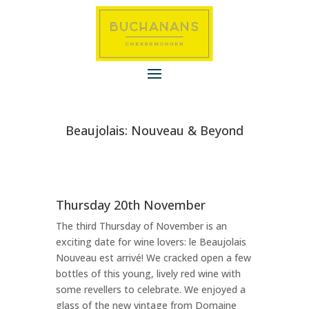
Beaujolais: Nouveau & Beyond
Thursday 20th November
The third Thursday of November is an
exciting date for wine lovers: le Beaujolais
Nouveau est arrivé! We cracked open a few
bottles of this young, lively red wine with
some revellers to celebrate.
We enjoyed a
glass of the new vintage from Domaine