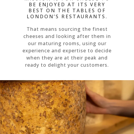
BE ENJOYED AT ITS VERY
BEST ON THE TABLES OF
LONDON’S RESTAURANTS.
That means sourcing the finest
cheeses and looking after them in
our maturing rooms, using our
experience and expertise to decide
when they are at their peak and
ready to delight your customers.