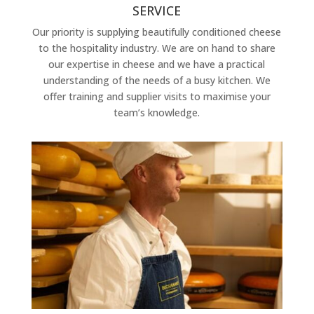
SERVICE
Our priority is supplying beautifully conditioned cheese
to the hospitality industry. We are on hand to share
our expertise in cheese and we have a practical
understanding of the needs of a busy kitchen. We
offer training and supplier visits to maximise your
team’s knowledge.