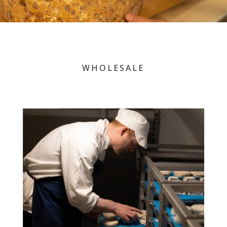
WHOLESALE