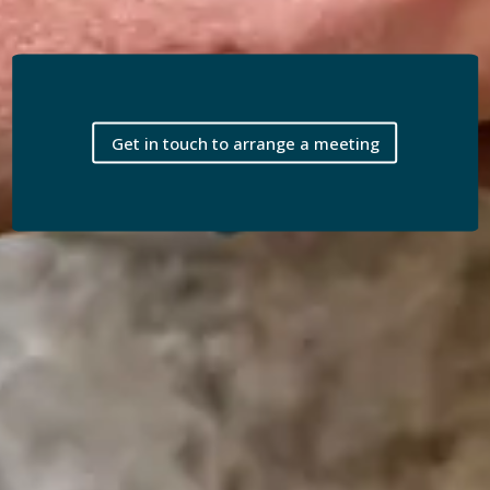
Get in touch to arrange a meeting