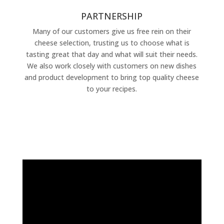
PARTNERSHIP
Many of our customers give us free rein on their
cheese selection, trusting us to choose what is
tasting great that day and what will suit their needs.
We also work closely with customers on new dishes
and product development to bring top quality cheese
to your recipes.