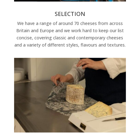
SELECTION
We have a range of around 70 cheeses from across
Britain and Europe and we work hard to keep our list
concise, covering classic and contemporary cheeses
and a variety of different styles, flavours and textures.