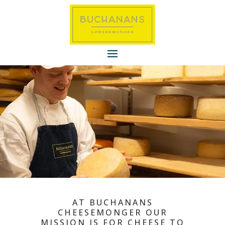
AT BUCHANANS
CHEESEMONGER OUR
MISSION IS FOR CHEESE TO