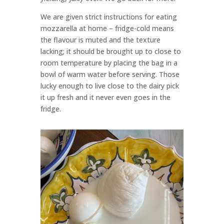
We are given strict instructions for eating
mozzarella at home – fridge-cold means
the flavour is muted and the texture
lacking; it should be brought up to close to
room temperature by placing the bag in a
bowl of warm water before serving. Those
lucky enough to live close to the dairy pick
it up fresh and it never even goes in the
fridge.