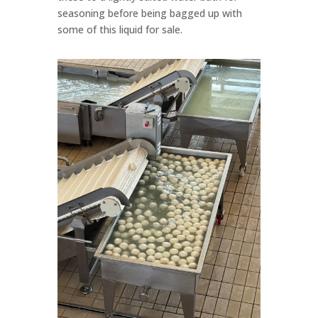
seasoning before being bagged up with
some of this liquid for sale.