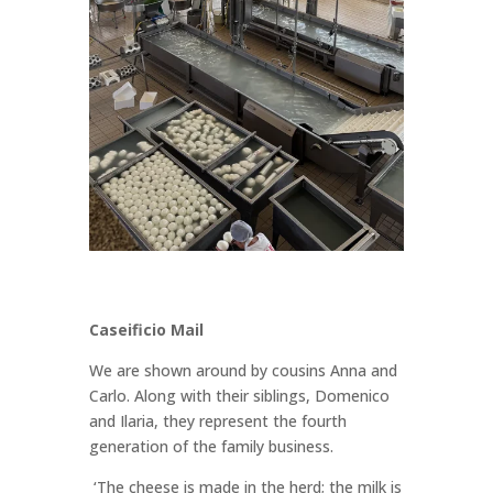
Caseificio Mail
We are shown around by cousins Anna and
Carlo. Along with their siblings, Domenico
and Ilaria, they represent the fourth
generation of the family business.
‘The cheese is made in the herd; the milk is