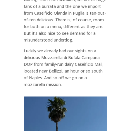
fans of a burrata and the one we import
from Caseificio Olanda in Puglia is ten-out-
of-ten delicious. There is, of course, room
for both on a menu, different as they are.
But it’s also nice to see demand for a
misunderstood underdog.
Luckily we already had our sights on a
delicious Mozzarella di Bufala Campana
DOP from family-run dairy Caseificio Mail,
located near Bellizzi, an hour or so south
of Naples. And so off we go on a
mozzarella mission.