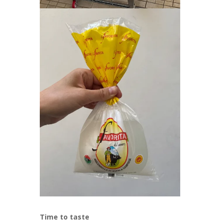
Time to taste