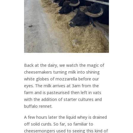
Back at the dairy, we watch the magic of
cheesemakers turning milk into shining
white globes of mozzarella before our
eyes. The milk arrives at 3am from the
farm and is pasteurised then left in vats
with the addition of starter cultures and
buffalo rennet.
A few hours later the liquid whey is drained
off solid curds. So far, so familiar to
cheesemongers used to seeing this kind of