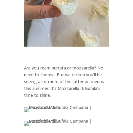
Are you team burrata or mozzarella? No
need to choose. But we reckon you’ll be
seeing a lot more of the latter on menus
this summer. It’s Mozzarella di Bufala’s
time to shine.