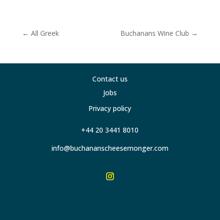
←
All Greek
Buchanans Wine Club
→
Contact us
Jobs
Privacy policy
+44 20 3441 8010
info@buchananscheesemonger.com