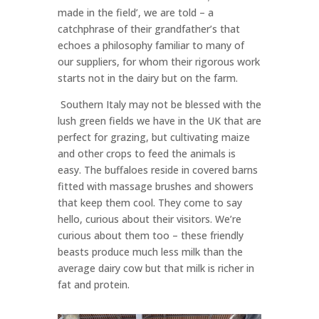
made in the field’, we are told – a
catchphrase of their grandfather’s that
echoes a philosophy familiar to many of
our suppliers, for whom their rigorous work
starts not in the dairy but on the farm.
Southern Italy may not be blessed with the
lush green fields we have in the UK that are
perfect for grazing, but cultivating maize
and other crops to feed the animals is
easy. The buffaloes reside in covered barns
fitted with massage brushes and showers
that keep them cool. They come to say
hello, curious about their visitors. We’re
curious about them too – these friendly
beasts produce much less milk than the
average dairy cow but that milk is richer in
fat and protein.