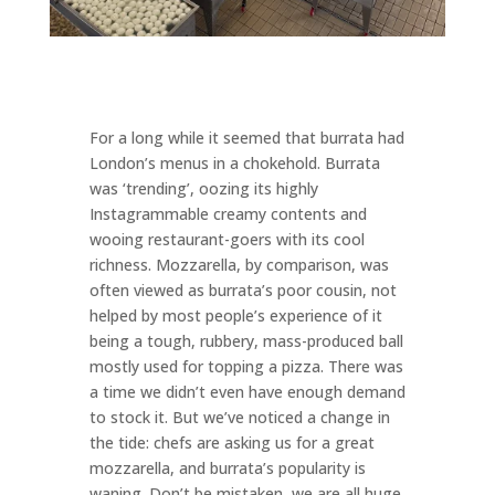
For a long while it seemed that burrata had
London’s menus in a chokehold. Burrata
was ‘trending’, oozing its highly
Instagrammable creamy contents and
wooing restaurant-goers with its cool
richness. Mozzarella, by comparison, was
often viewed as burrata’s poor cousin, not
helped by most people’s experience of it
being a tough, rubbery, mass-produced ball
mostly used for topping a pizza. There was
a time we didn’t even have enough demand
to stock it. But we’ve noticed a change in
the tide: chefs are asking us for a great
mozzarella, and burrata’s popularity is
waning. Don’t be mistaken, we are all huge