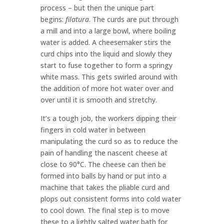
process – but then the unique part
begins:
filatura
. The curds are put through
a mill and into a large bowl, where boiling
water is added. A cheesemaker stirs the
curd chips into the liquid and slowly they
start to fuse together to form a springy
white mass. This gets swirled around with
the addition of more hot water over and
over until it is smooth and stretchy.
It’s a tough job, the workers dipping their
fingers in cold water in between
manipulating the curd so as to reduce the
pain of handling the nascent cheese at
close to 90°C. The cheese can then be
formed into balls by hand or put into a
machine that takes the pliable curd and
plops out consistent forms into cold water
to cool down. The final step is to move
these to a lightly salted water bath for