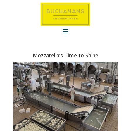
Mozzarella’s Time to Shine