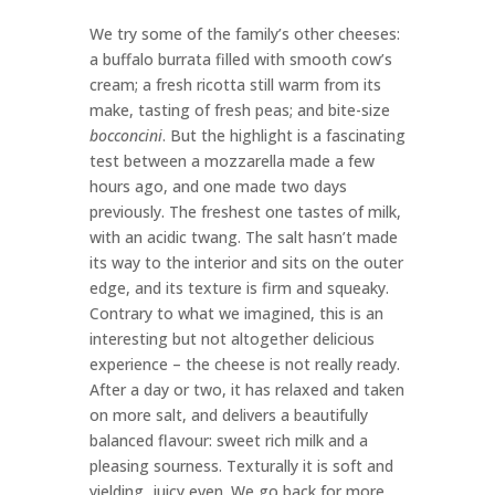
We try some of the family’s other cheeses:
a buffalo burrata filled with smooth cow’s
cream; a fresh ricotta still warm from its
make, tasting of fresh peas; and bite-size
bocconcini
. But the highlight is a fascinating
test between a mozzarella made a few
hours ago, and one made two days
previously. The freshest one tastes of milk,
with an acidic twang. The salt hasn’t made
its way to the interior and sits on the outer
edge, and its texture is firm and squeaky.
Contrary to what we imagined, this is an
interesting but not altogether delicious
experience – the cheese is not really ready.
After a day or two, it has relaxed and taken
on more salt, and delivers a beautifully
balanced flavour: sweet rich milk and a
pleasing sourness. Texturally it is soft and
yielding, juicy even. We go back for more.